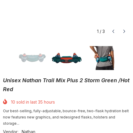
1
/
3
Unisex Nathan Trail Mix Plus 2 Storm Green /Hot
Red
10
sold in last
35
hours
Our best-selling, fully-adjustable, bounce-free, two-flask hydration belt
now features new graphics, and redesigned flasks, holsters and
storage...
Vendor:
Nathan