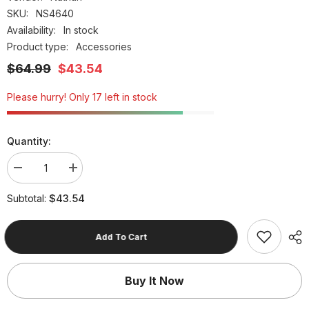
SKU:
NS4640
Availability:
In stock
Product type:
Accessories
$64.99
$43.54
Please hurry! Only 17 left in stock
Quantity:
Decrease
Increase
quantity
quantity
for
for
$43.54
Subtotal:
Unisex
Unisex
Nathan
Nathan
Trail
Trail
Mix
Mix
Add To Cart
Plus
Plus
2
2
Storm
Storm
Green
Green
Buy It Now
/Hot
/Hot
Red
Red