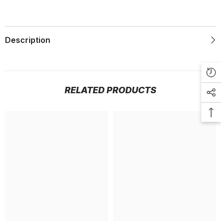
Description
RELATED PRODUCTS