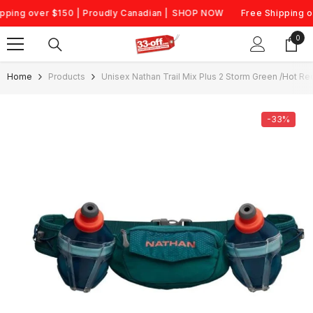
Skip To Content
ng over $150 | Proudly Canadian |
SHOP NOW
Free Shipping over
0
0
item
Home
Products
Unisex Nathan Trail Mix Plus 2 Storm Green /Hot Re
-33%