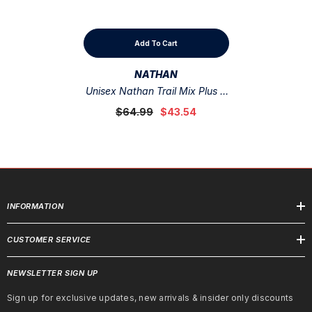
Add To Cart
VENDOR:
NATHAN
Unisex Nathan Trail Mix Plus 2
Storm Green /Hot Red
$64.99
$43.54
INFORMATION
CUSTOMER SERVICE
NEWSLETTER SIGN UP
Sign up for exclusive updates, new arrivals & insider only discounts