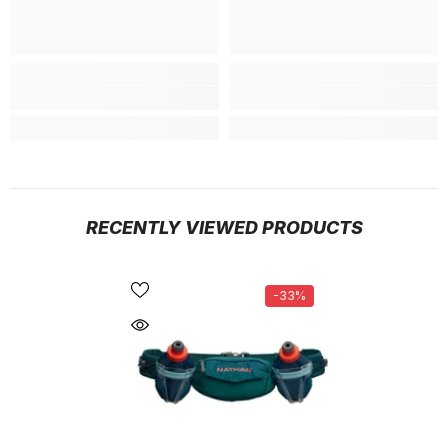
RECENTLY VIEWED PRODUCTS
-33%