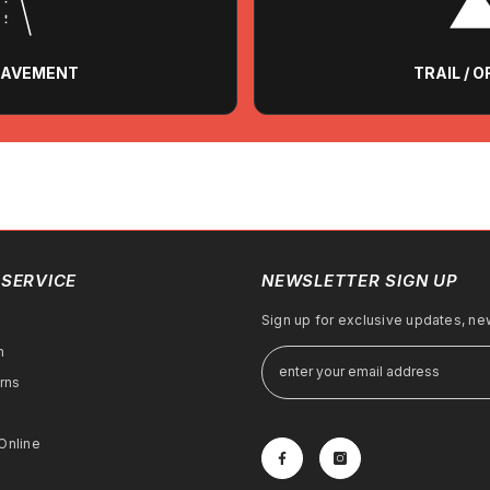
 PAVEMENT
TRAIL / 
SERVICE
NEWSLETTER SIGN UP
Sign up for exclusive updates, new
m
rns
Online