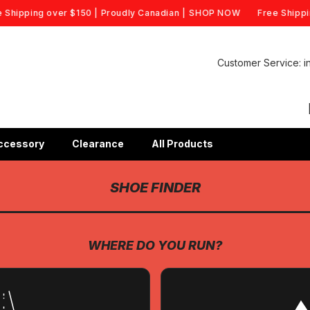
hipping over $150 | Proudly Canadian |
SHOP NOW
Free Shipping
Customer Service: 
ccessory
Clearance
All Products
SHOE FINDER
WHERE DO YOU RUN?