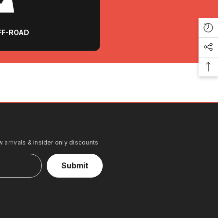
OFF-ROAD
 arrivals & insider only discounts
Submit