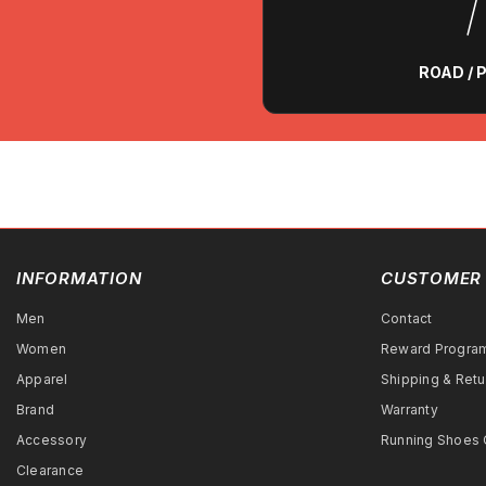
ROAD /
INFORMATION
CUSTOMER 
Men
Contact
Women
Reward Progra
Apparel
Shipping & Retu
Brand
Warranty
Accessory
Running Shoes 
Clearance